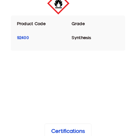
Product Code
Grade
92400
Synthesis
Certifications