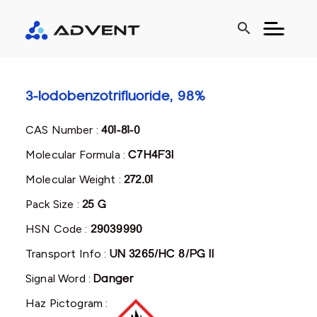
search
3-Iodobenzotrifluoride, 98%
CAS Number :
401-81-0
Molecular Formula :
C7H4F3I
Molecular Weight :
272.01
Pack Size :
25 G
HSN Code :
29039990
Transport Info :
UN 3265/HC 8/PG II
Signal Word :
Danger
Haz Pictogram :