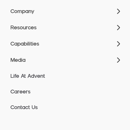
Company
Resources
Capabilities
Media
Life At Advent
Careers
Contact Us