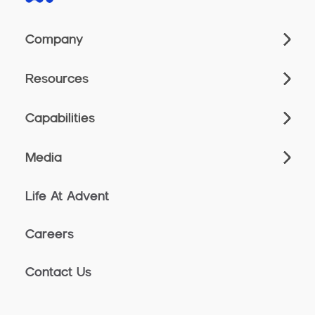
Company
Resources
Capabilities
Media
Life At Advent
Careers
Contact Us