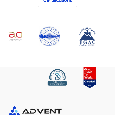
Certifications