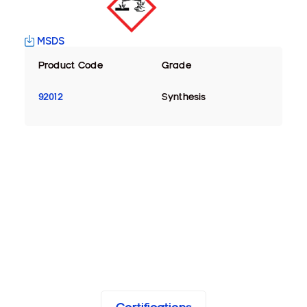
MSDS
Product Code
Grade
92012
Synthesis