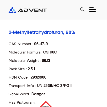
search
2-Methyltetrahydrofuran, 98%
CAS Number :
96-47-9
Molecular Formula :
C5H10O
Molecular Weight :
86.13
Pack Size :
2.5 L
HSN Code :
29321900
Transport Info :
UN 2536/HC 3/PG II
Signal Word :
Danger
Haz Pictogram :