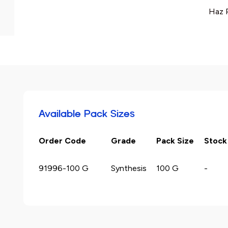
Haz 
Available Pack Sizes
Order Code
Grade
Pack Size
Stock
91996-100 G
Synthesis
100 G
-