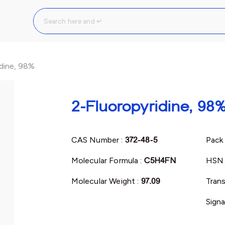
idine, 98%
2-Fluoropyridine, 98
CAS Number :
372-48-5
Pack 
Molecular Formula :
C5H4FN
HSN 
Molecular Weight :
97.09
Trans
Signa