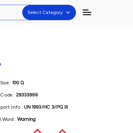
expand_more
Select Category
%
Size :
100 G
Code :
29333999
port Info :
UN 1993/HC 3/PG III
l Word :
Warning