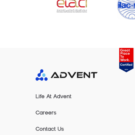
Life At Advent
Careers
Contact Us