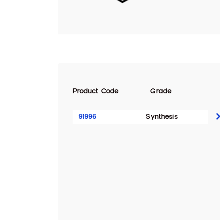
Product Code
Grade
91996
Synthesis