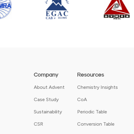
Company
Resources
About Advent
Chemistry Insights
Case Study
CoA
Sustainability
Periodic Table
CSR
Conversion Table