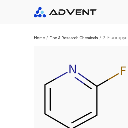
/
/
2-Fluoropyr
Home
Fine & Research Chemicals