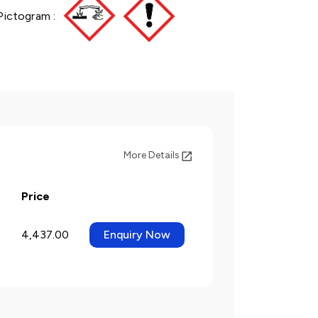
Pictogram :
More Details
Price
4,437.00
Enquiry Now