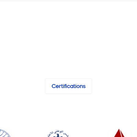
Certifications