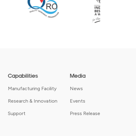
Capabilities
Media
Manufacturing Facility
News
Research & Innovation
Events
Support
Press Release