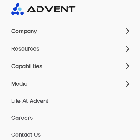
Company
Resources
Capabilities
Media
Life At Advent
Careers
Contact Us