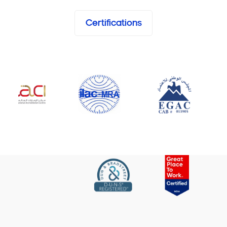
Certifications