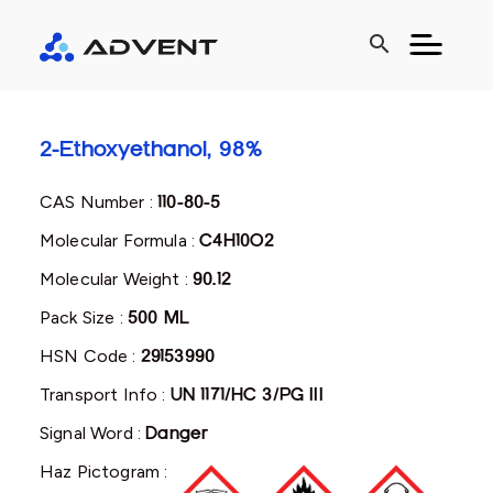
search
2-Ethoxyethanol, 98%
CAS Number :
110-80-5
Molecular Formula :
C4H10O2
Molecular Weight :
90.12
Pack Size :
500 ML
HSN Code :
29153990
Transport Info :
UN 1171/HC 3/PG III
Signal Word :
Danger
Haz Pictogram :