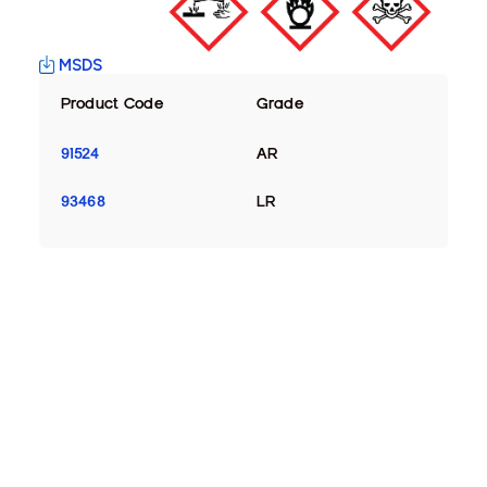
MSDS
Product Code
Grade
91524
AR
93468
LR