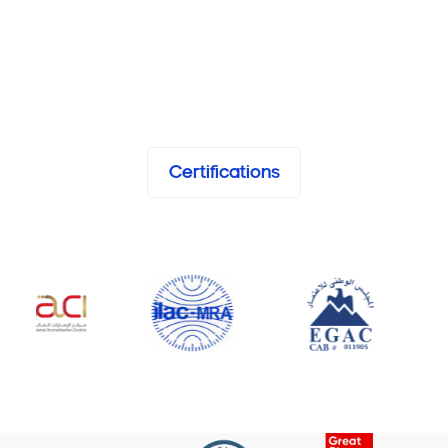
Certifications