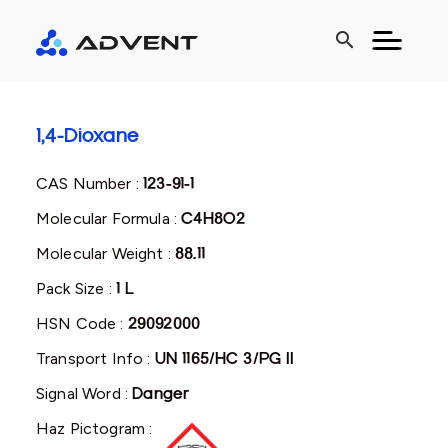
search
1,4-Dioxane
CAS Number :
123-91-1
Molecular Formula :
C4H8O2
Molecular Weight :
88.11
Pack Size :
1 L
HSN Code :
29092000
Transport Info :
UN 1165/HC 3/PG II
Signal Word :
Danger
Haz Pictogram :