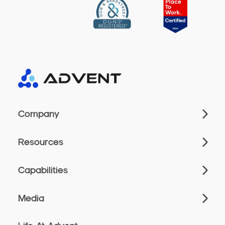
Company
Resources
Capabilities
Media