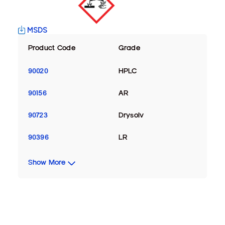
MSDS
Product Code
Grade
90020
HPLC
90156
AR
90723
Drysolv
90396
LR
Show More