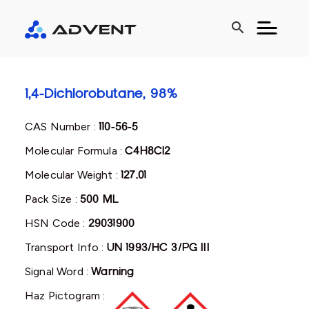
search
1,4-Dichlorobutane, 98%
CAS Number :
110-56-5
Molecular Formula :
C4H8Cl2
Molecular Weight :
127.01
Pack Size :
500 ML
HSN Code :
29031900
Transport Info :
UN 1993/HC 3/PG III
Signal Word :
Warning
Haz Pictogram :