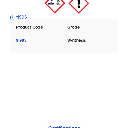
MSDS
Product Code
Grade
91983
Synthesis