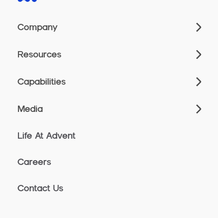
Company
Resources
Capabilities
Media
Life At Advent
Careers
Contact Us