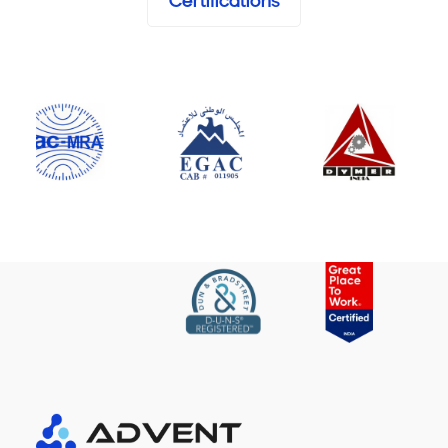
Certifications