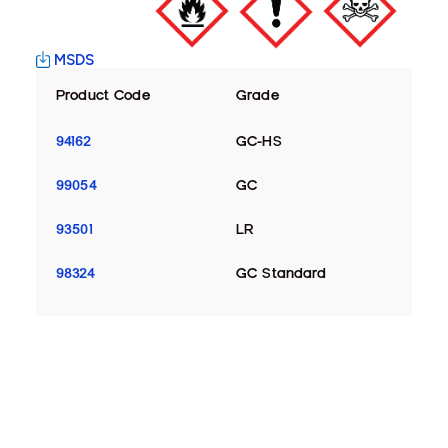
MSDS
Product Code
Grade
94162
GC-HS
99054
GC
93501
LR
98324
GC Standard