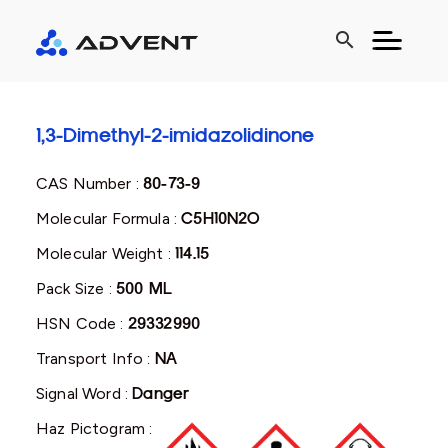
search
1,3-Dimethyl-2-imidazolidinone
CAS Number :
80-73-9
Molecular Formula :
C5H10N2O
Molecular Weight :
114.15
Pack Size :
500 ML
HSN Code :
29332990
Transport Info :
NA
Signal Word :
Danger
Haz Pictogram :