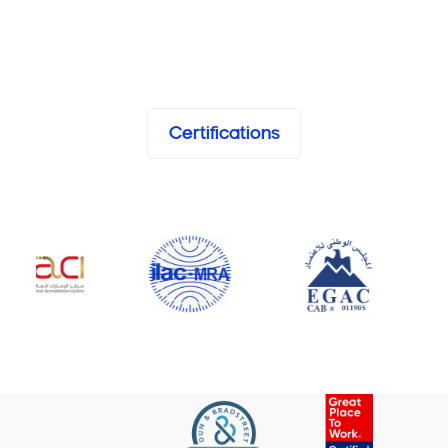
Certifications