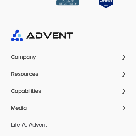
Company
Resources
Capabilities
Media
Life At Advent