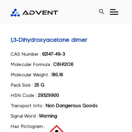
search
1,3-Dihydroxyacetone dimer
CAS Number :
62147-49-3
Molecular Formula :
C6H12O6
Molecular Weight :
180.16
Pack Size :
25 G
HSN Code :
29329900
Transport Info :
Non Dangerous Goods
Signal Word :
Warning
Haz Pictogram :