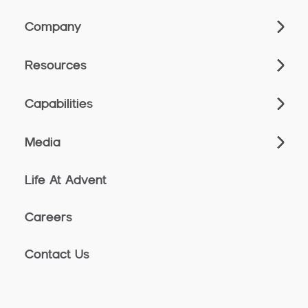
Company
Resources
Capabilities
Media
Life At Advent
Careers
Contact Us