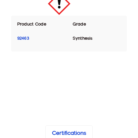
Product Code
Grade
92463
Synthesis
Certifications