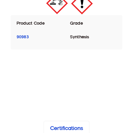
Product Code
Grade
90983
Synthesis
Certifications