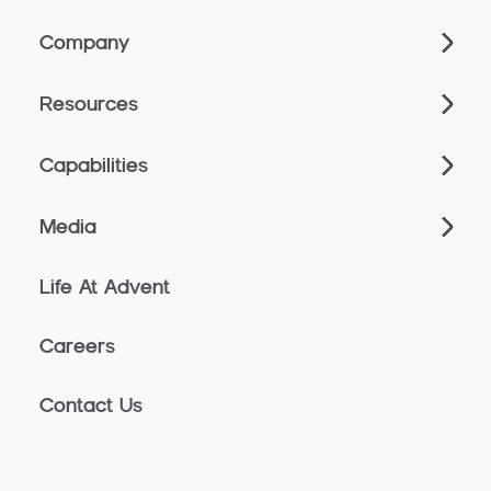
Company
Resources
Capabilities
Media
Life At Advent
Careers
Contact Us