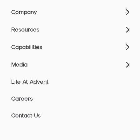
Company
Resources
Capabilities
Media
Life At Advent
Careers
Contact Us