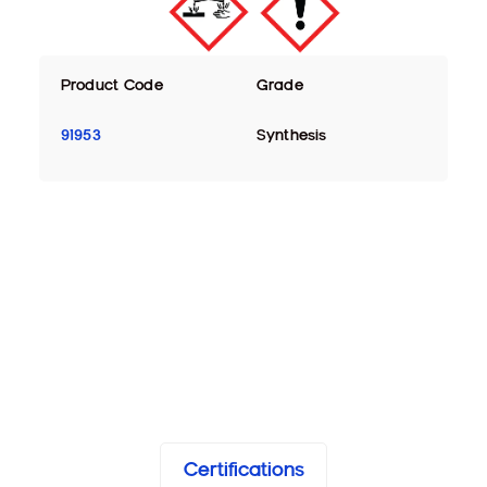
Product Code
Grade
91953
Synthesis
Certifications