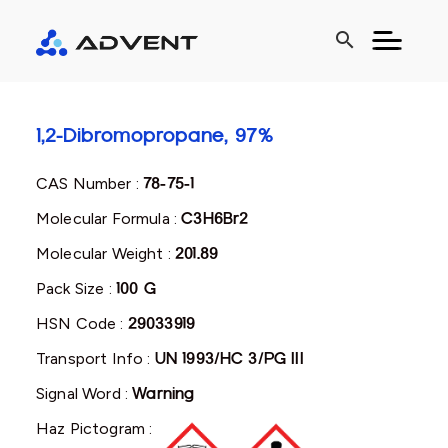
search
1,2-Dibromopropane, 97%
CAS Number :
78-75-1
Molecular Formula :
C3H6Br2
Molecular Weight :
201.89
Pack Size :
100 G
HSN Code :
29033919
Transport Info :
UN 1993/HC 3/PG III
Signal Word :
Warning
Haz Pictogram :