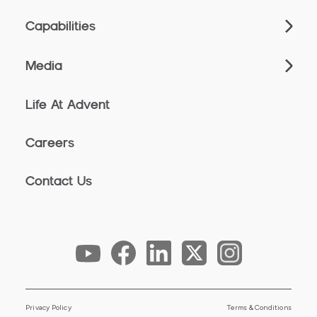
Capabilities
Media
Life At Advent
Careers
Contact Us
Privacy Policy
Terms & Conditions