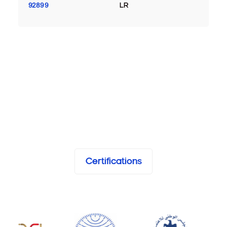
92899
LR
Certifications