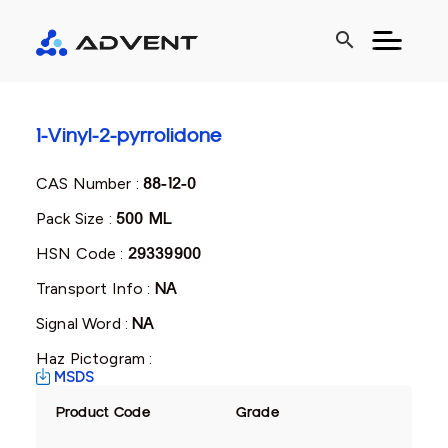
search
1-Vinyl-2-pyrrolidone
CAS Number :
88-12-0
Pack Size :
500 ML
HSN Code :
29339900
Transport Info :
NA
Signal Word :
NA
Haz Pictogram :
MSDS
Product Code
Grade