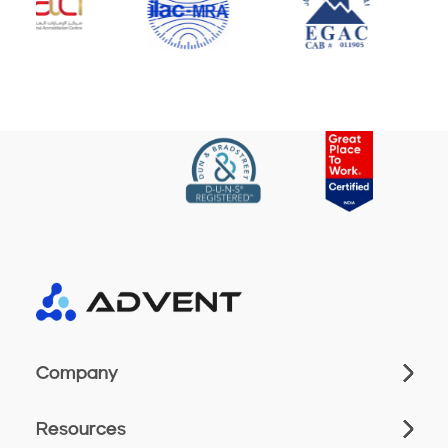
Company
Resources