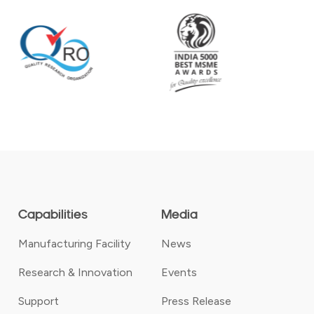
Capabilities
Media
Manufacturing Facility
News
Research & Innovation
Events
Support
Press Release