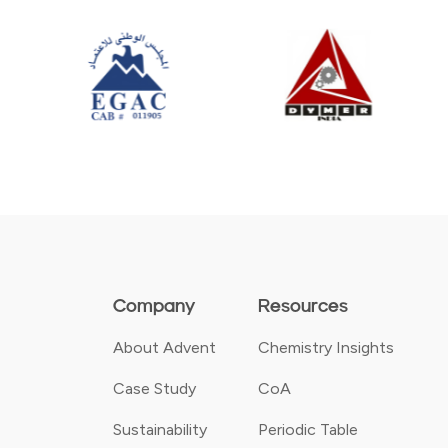
Company
Resources
About Advent
Chemistry Insights
Case Study
CoA
Sustainability
Periodic Table