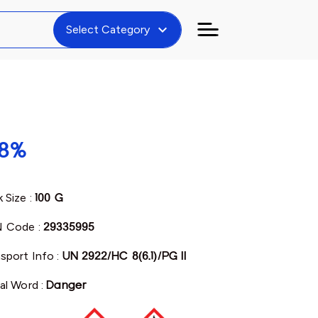
expand_more
Select Category
98%
 Size :
100 G
 Code :
29335995
sport Info :
UN 2922/HC 8(6.1)/PG II
al Word :
Danger