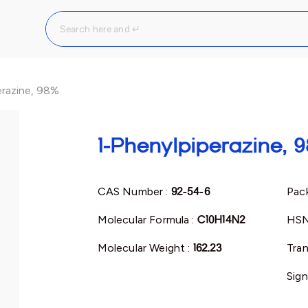
erazine, 98%
1-Phenylpiperazine, 
CAS Number :
92-54-6
Pack
Molecular Formula :
C10H14N2
HSN
Molecular Weight :
162.23
Tran
Sign