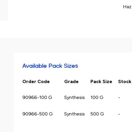
Haz
Available Pack Sizes
Order Code
Grade
Pack Size
Stock
90966-100 G
Synthesis
100 G
-
90966-500 G
Synthesis
500 G
-