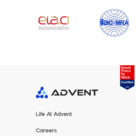
Life At Advent
Careers