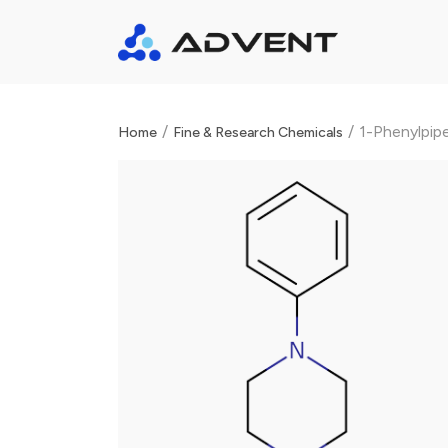
/
/
1-Phenylpip
Home
Fine & Research Chemicals