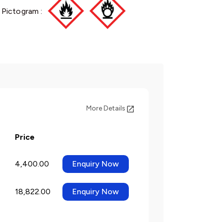
 Pictogram :
More Details
Price
4,400.00
Enquiry Now
18,822.00
Enquiry Now