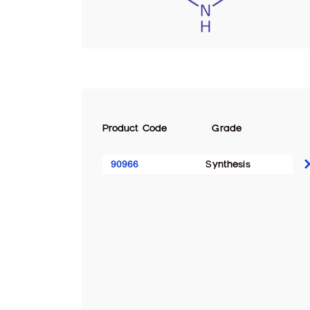
Product Code
Grade
90966
Synthesis