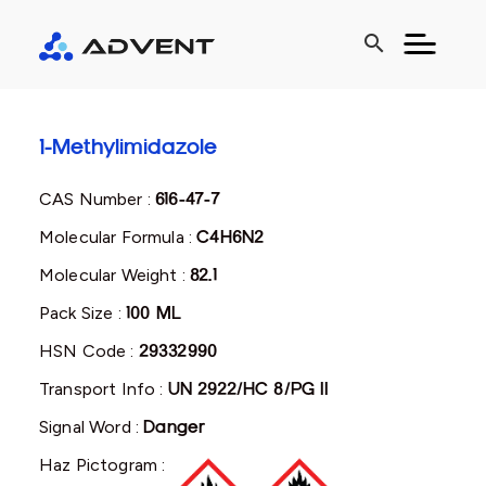
search
1-Methylimidazole
CAS Number :
616-47-7
Molecular Formula :
C4H6N2
Molecular Weight :
82.1
Pack Size :
100 ML
HSN Code :
29332990
Transport Info :
UN 2922/HC 8/PG II
Signal Word :
Danger
Haz Pictogram :