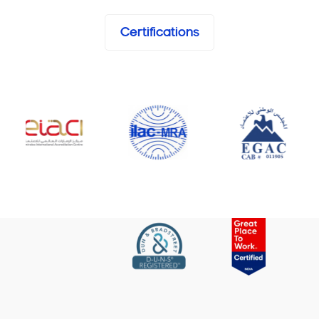
Certifications