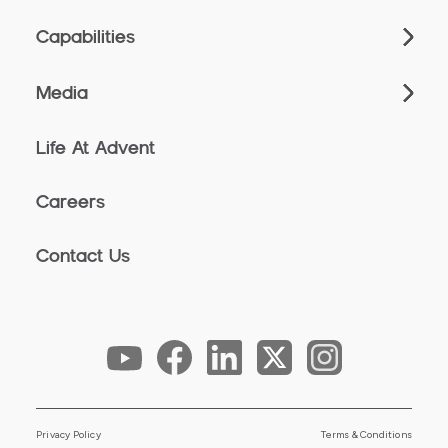
Capabilities
Media
Life At Advent
Careers
Contact Us
Privacy Policy
Terms & Conditions