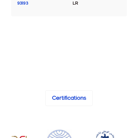
93193
LR
Certifications