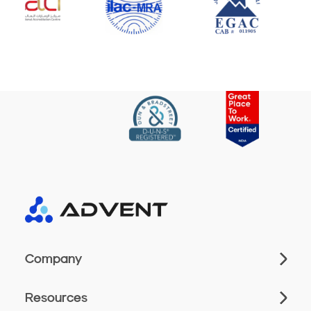
Company
Resources