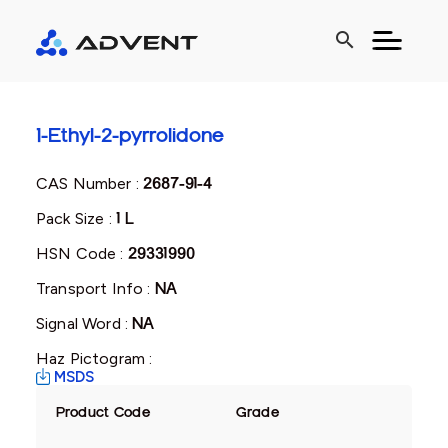
search
1-Ethyl-2-pyrrolidone
CAS Number :
2687-91-4
Pack Size :
1 L
HSN Code :
29331990
Transport Info :
NA
Signal Word :
NA
Haz Pictogram :
MSDS
Product Code
Grade