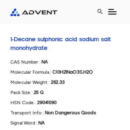
search
1-Decane sulphonic acid sodium salt
monohydrate
CAS Number :
NA
Molecular Formula :
C10H21NaO3S.H2O
Molecular Weight :
262.33
Pack Size :
25 G
HSN Code :
29041090
Transport Info :
Non Dangerous Goods
Signal Word :
NA