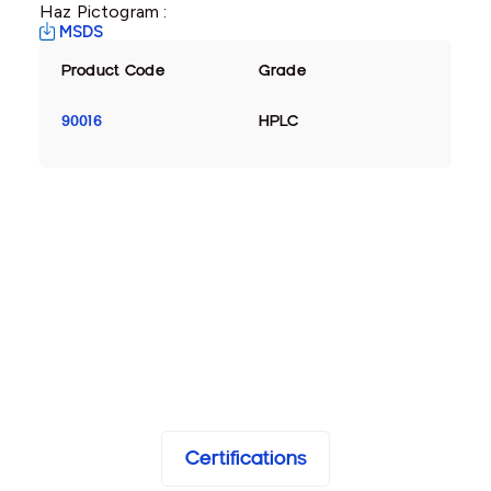
Haz Pictogram :
MSDS
Product Code
Grade
90016
HPLC
Certifications