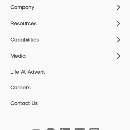
Company
Resources
Capabilities
Media
Life At Advent
Careers
Contact Us