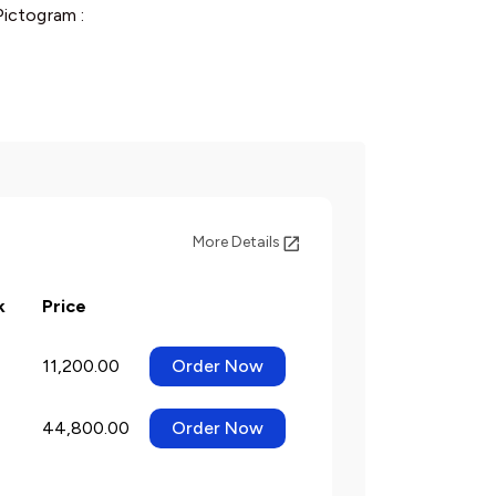
ictogram :
More Details
k
Price
11,200.00
Order Now
44,800.00
Order Now