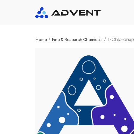
/
/
1-Chloronap
Home
Fine & Research Chemicals