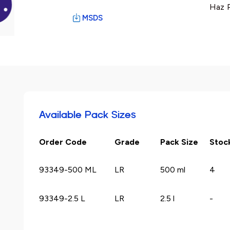
Haz P
MSDS
Available Pack Sizes
Order Code
Grade
Pack Size
Stoc
93349-500 ML
LR
500 ml
4
93349-2.5 L
LR
2.5 l
-