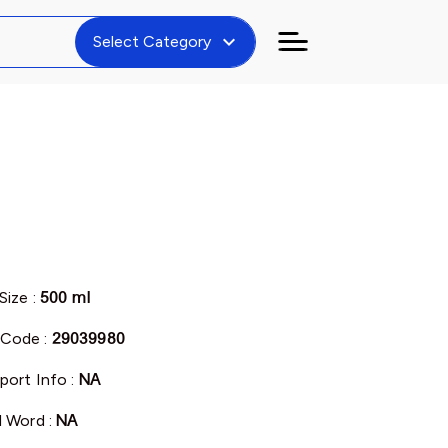
expand_more
Select Category
Size :
500 ml
Code :
29039980
port Info :
NA
l Word :
NA