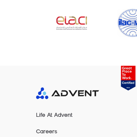
Life At Advent
Careers