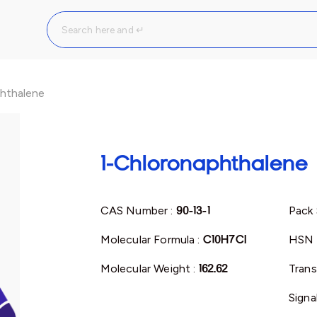
hthalene
1-Chloronaphthalene
CAS Number :
90-13-1
Pack 
Molecular Formula :
C10H7Cl
HSN 
Molecular Weight :
162.62
Trans
Signa