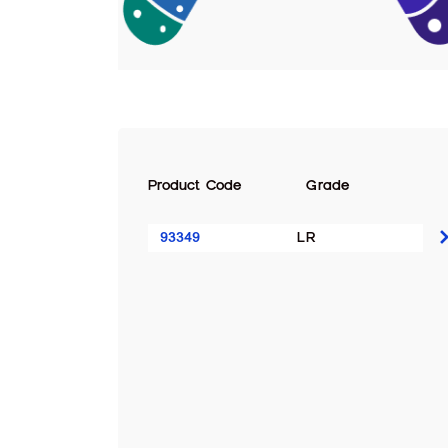
Product Code
Grade
93349
LR