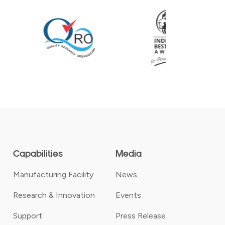
Capabilities
Media
Manufacturing Facility
News
Research & Innovation
Events
Support
Press Release