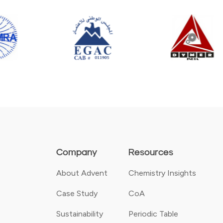
Company
Resources
About Advent
Chemistry Insights
Case Study
CoA
Sustainability
Periodic Table