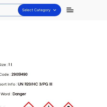
expand_more
Select Category
Size :
1 l
Code :
29051490
port Info :
UN 1120/HC 3/PG III
l Word :
Danger