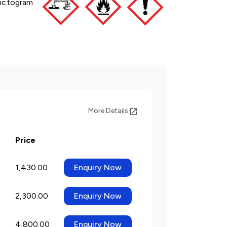
ictogram
More Details
Price
1,430.00
Enquiry Now
2,300.00
Enquiry Now
4,800.00
Enquiry Now