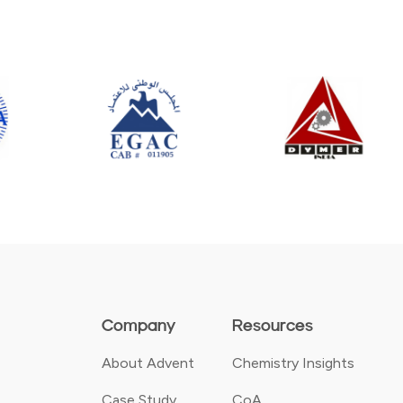
Company
Resources
About Advent
Chemistry Insights
Case Study
CoA