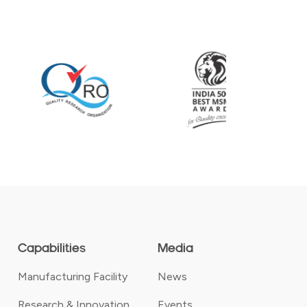
Capabilities
Media
Manufacturing Facility
News
Research & Innovation
Events