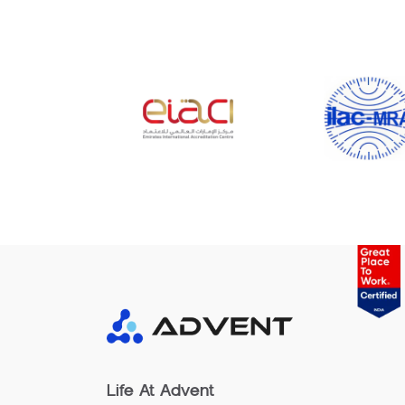
Life At Advent