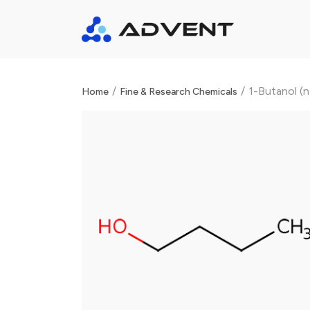
/
/
1-Butanol (
Home
Fine & Research Chemicals