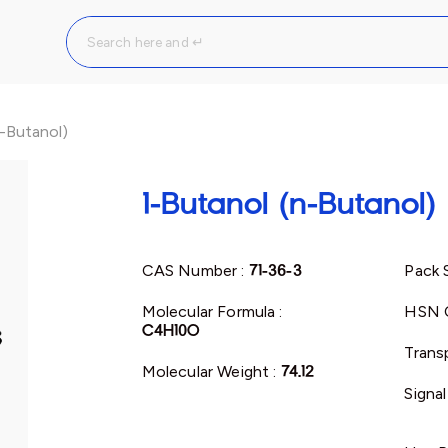
n-Butanol)
1-Butanol (n-Butanol)
CAS Number :
71-36-3
Pack 
Molecular Formula :
HSN 
C4H10O
Trans
Molecular Weight :
74.12
Signa