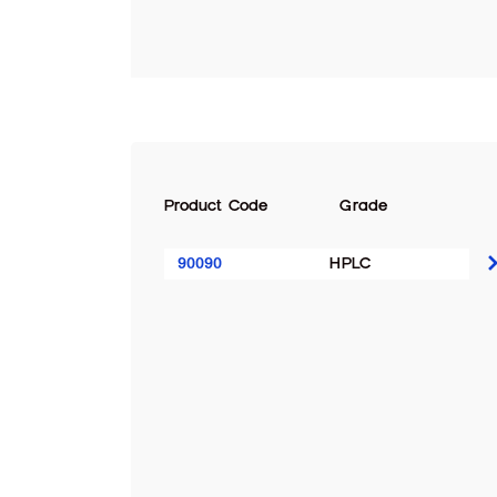
Product Code
Grade
90090
HPLC