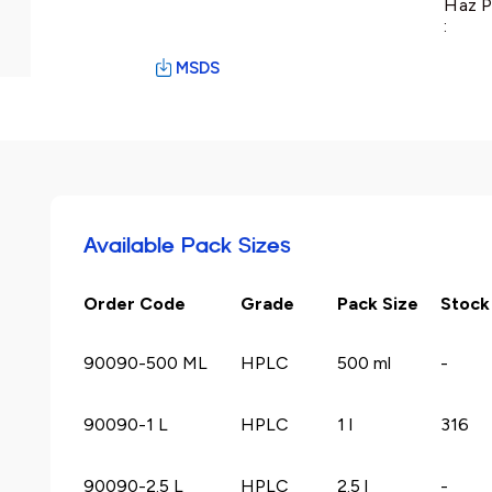
Haz P
:
MSDS
Available Pack Sizes
Order Code
Grade
Pack Size
Stock
90090-500 ML
HPLC
500 ml
-
90090-1 L
HPLC
1 l
316
90090-2.5 L
HPLC
2.5 l
-