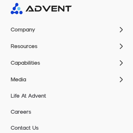
Company
Resources
Capabilities
Media
Life At Advent
Careers
Contact Us