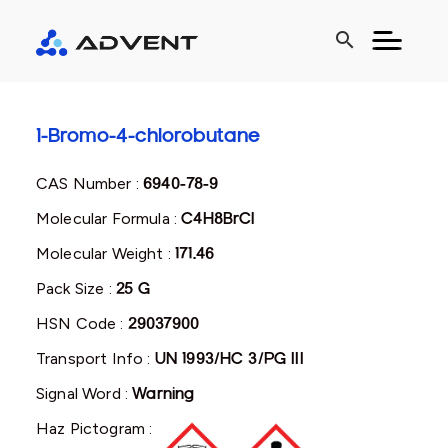
search
1-Bromo-4-chlorobutane
CAS Number :
6940-78-9
Molecular Formula :
C4H8BrCl
Molecular Weight :
171.46
Pack Size :
25 G
HSN Code :
29037900
Transport Info :
UN 1993/HC 3/PG III
Signal Word :
Warning
Haz Pictogram :