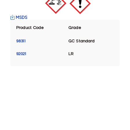
MSDS
Product Code
Grade
98311
GC Standard
92021
LR