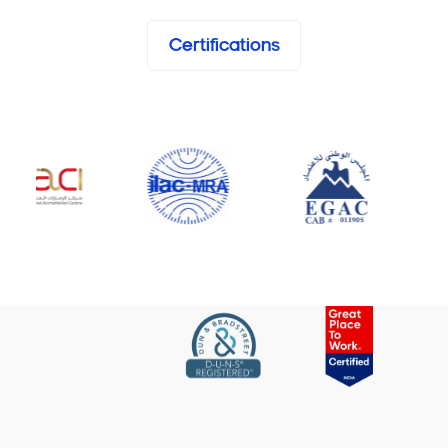
Certifications