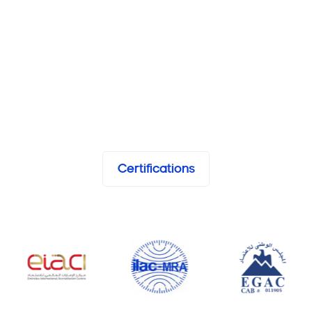
Certifications