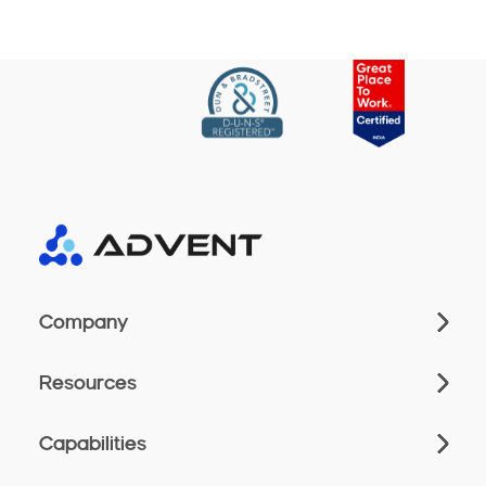
Company
Resources
Capabilities