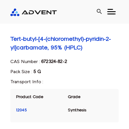
search
Tert-butyl-[4-(chloromethyl)-pyridin-2-
yl]carbamate, 95% (HPLC)
CAS Number :
672324-82-2
Pack Size :
5 G
Transport Info :
Product Code
Grade
12045
Synthesis