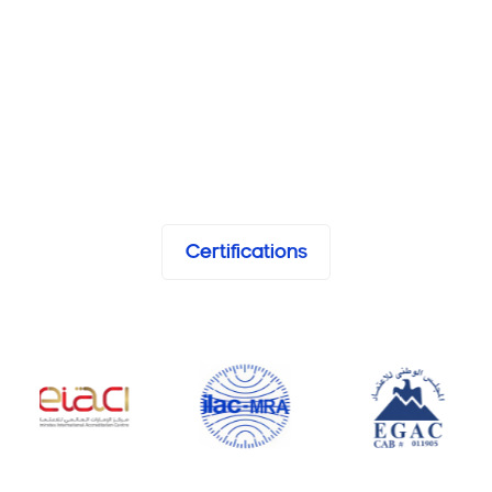
Certifications