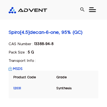
search
Spiro[4.5]decan-6-one, 95% (GC)
CAS Number :
13388-94-8
Pack Size :
5 G
Transport Info :
MSDS
Product Code
Grade
12031
Synthesis