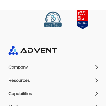
Company
Resources
Capabilities