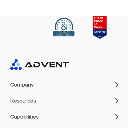
Company
Resources
Capabilities