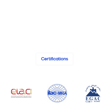
Certifications