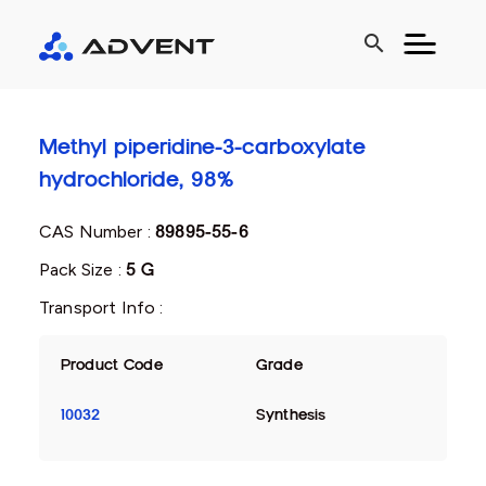
search
Methyl piperidine-3-carboxylate
hydrochloride, 98%
CAS Number :
89895-55-6
Pack Size :
5 G
Transport Info :
Product Code
Grade
10032
Synthesis