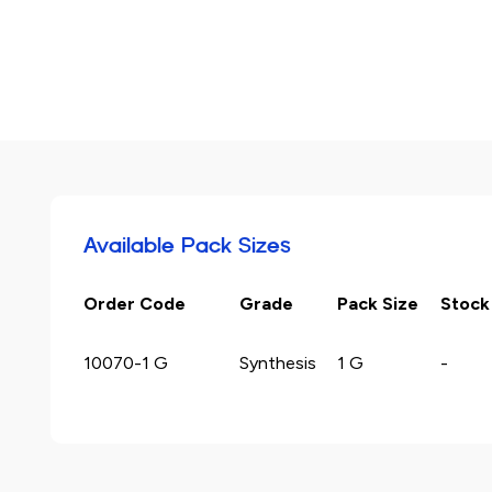
Available Pack Sizes
Order Code
Grade
Pack Size
Stock
10070-1 G
Synthesis
1 G
-