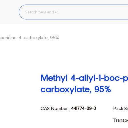
iperidine-4-carboxylate, 95%
Methyl 4-allyl-1-boc-p
carboxylate, 95%
CAS Number :
441774-09-0
Pack Si
Transpo