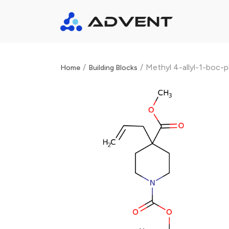
/
/
Methyl 4-allyl-1-boc-p
Home
Building Blocks