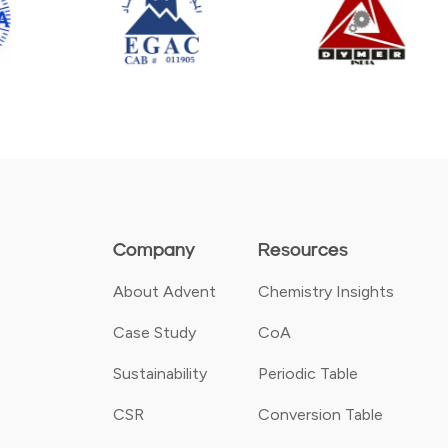
Company
Resources
About Advent
Chemistry Insights
Case Study
CoA
Sustainability
Periodic Table
CSR
Conversion Table