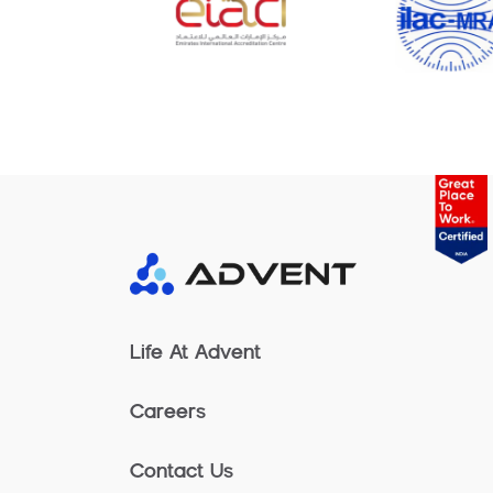
Life At Advent
Careers
Contact Us