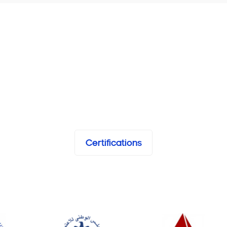
Certifications