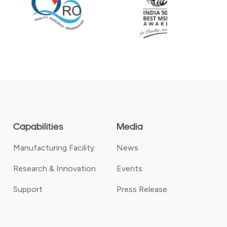
Capabilities
Media
Manufacturing Facility
News
Research & Innovation
Events
Support
Press Release