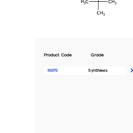
Product Code
Grade
10070
Synthesis