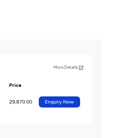
More Details
Price
29,870.00
Enquiry Now