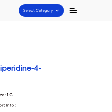
expand_more
Select Category
iperidine-4-
ze :
1 G
rt Info :