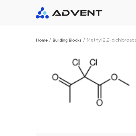
/
/
Methyl 2,2-dichloroa
Home
Building Blocks