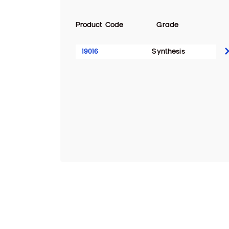
Product Code
Grade
19016
Synthesis