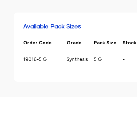
Available Pack Sizes
Order Code
Grade
Pack Size
Stock
19016-5 G
Synthesis
5 G
-