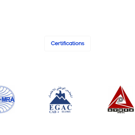
Certifications