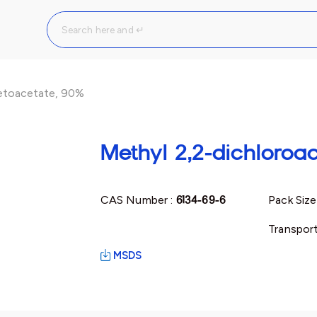
cetoacetate, 90%
Methyl 2,2-dichloroa
CAS Number :
6134-69-6
Pack Size
Transport
MSDS