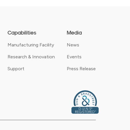
Capabilities
Media
Manufacturing Facility
News
Research & Innovation
Events
Support
Press Release