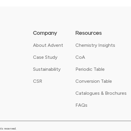
Company
Resources
About Advent
Chemistry Insights
Case Study
CoA
Sustainability
Periodic Table
CSR
Conversion Table
Catalogues & Brochures
FAQs
ts reserved.