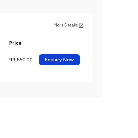
More Details
Price
99,650.00
Enquiry Now