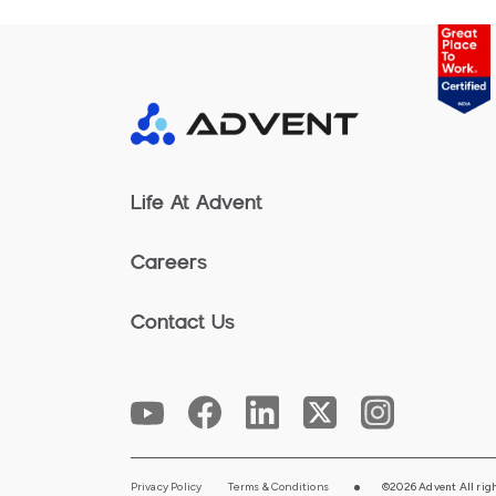
Life At Advent
Careers
Contact Us
Privacy Policy
Terms & Conditions
©2026 Advent All righ