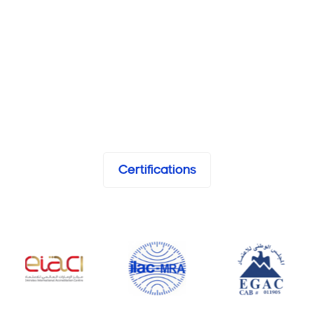
Certifications