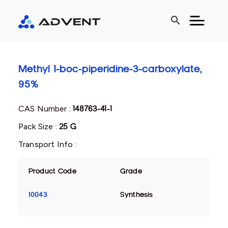
search
Methyl 1-boc-piperidine-3-carboxylate,
95%
CAS Number :
148763-41-1
Pack Size :
25 G
Transport Info :
Product Code
Grade
10043
Synthesis