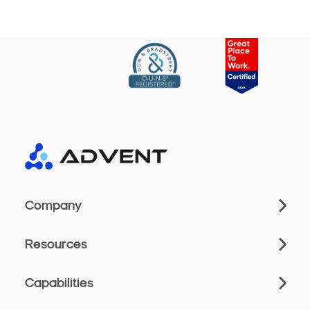
Company
Resources
Capabilities