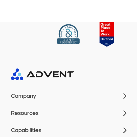
Company
Resources
Capabilities