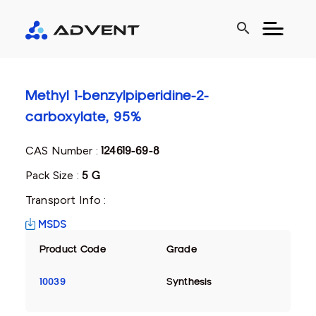
search
Methyl 1-benzylpiperidine-2-
carboxylate, 95%
CAS Number :
124619-69-8
Pack Size :
5 G
Transport Info :
MSDS
Product Code
Grade
10039
Synthesis