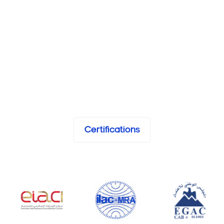
Certifications