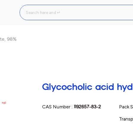
ate, 98%
Glycocholic acid hyd
CAS Number :
1192657-83-2
Pack S
Transp