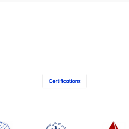
Certifications