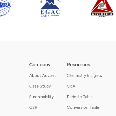
Company
Resources
About Advent
Chemistry Insights
Case Study
CoA
Sustainability
Periodic Table
CSR
Conversion Table