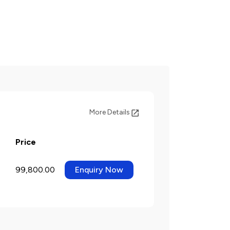
More Details
Price
99,800.00
Enquiry Now