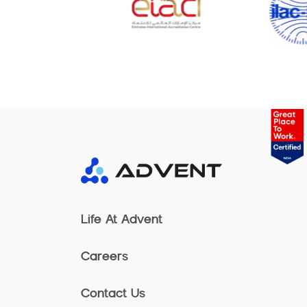
Life At Advent
Careers
Contact Us