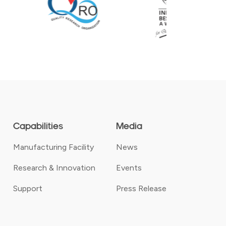
Capabilities
Media
Manufacturing Facility
News
Research & Innovation
Events
Support
Press Release