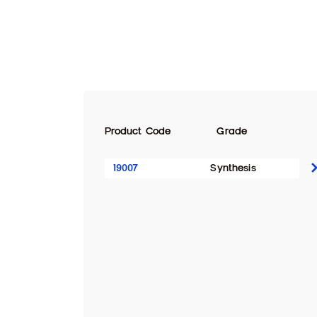
Product Code
Grade
19007
Synthesis