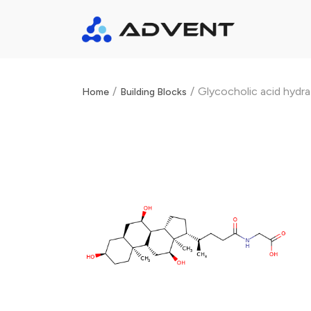
/
/
Glycocholic acid hydr
Home
Building Blocks