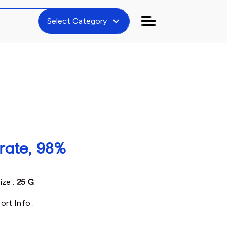
expand_more
Select Category
rate, 98%
ize :
25 G
ort Info :