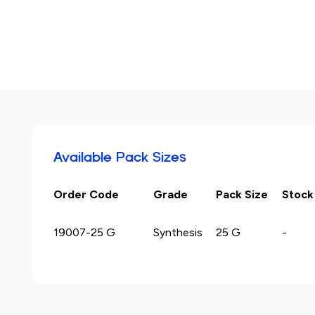
Available Pack Sizes
Order Code
Grade
Pack Size
Stock
19007-25 G
Synthesis
25 G
-