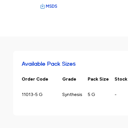
MSDS
Available Pack Sizes
Order Code
Grade
Pack Size
Stock
11013-5 G
Synthesis
5 G
-