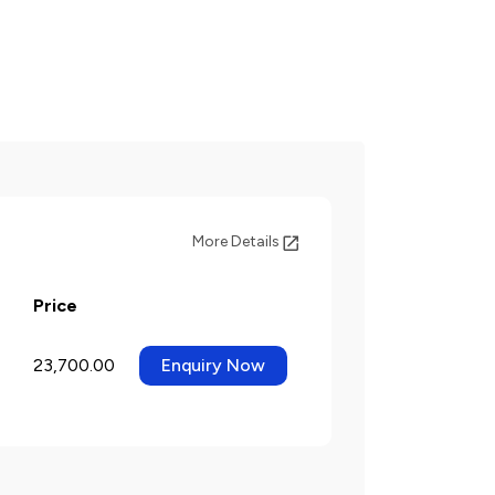
More Details
Price
23,700.00
Enquiry Now