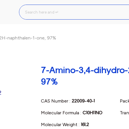
2H-naphthalen-1-one, 97%
7-Amino-3,4-dihydro-
97%
CAS Number :
22009-40-1
Pack
Molecular Formula :
C10H11NO
Tran
Molecular Weight :
161.2