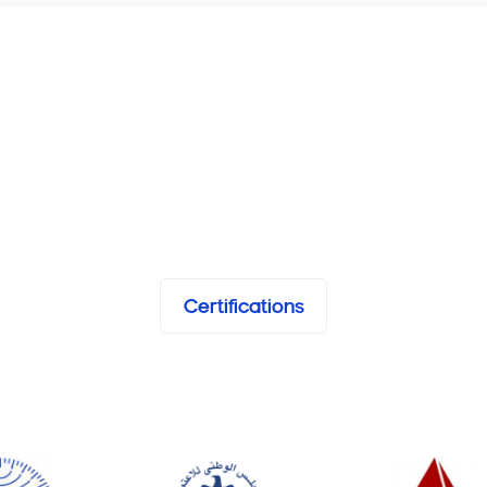
Certifications