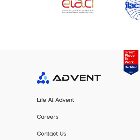
Life At Advent
Careers
Contact Us