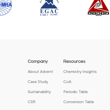
Company
Resources
About Advent
Chemistry Insights
Case Study
CoA
Sustainability
Periodic Table
CSR
Conversion Table