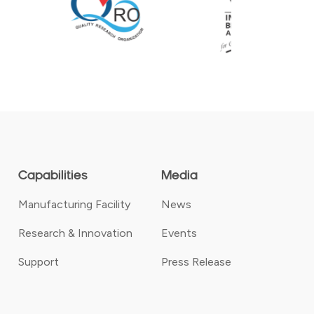
Capabilities
Media
Manufacturing Facility
News
Research & Innovation
Events
Support
Press Release