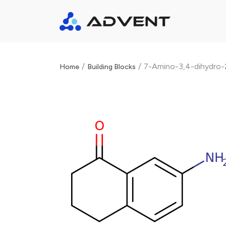
/
/
7-Amino-3,4-dihydro-
Home
Building Blocks