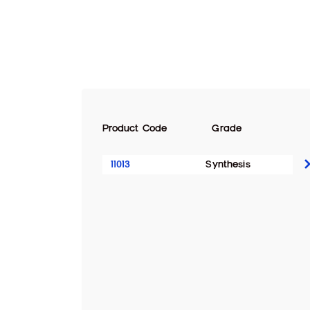
Product Code
Grade
11013
Synthesis