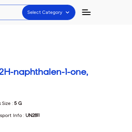
expand_more
Select Category
2H-naphthalen-1-one,
 Size :
5 G
sport Info :
UN2811