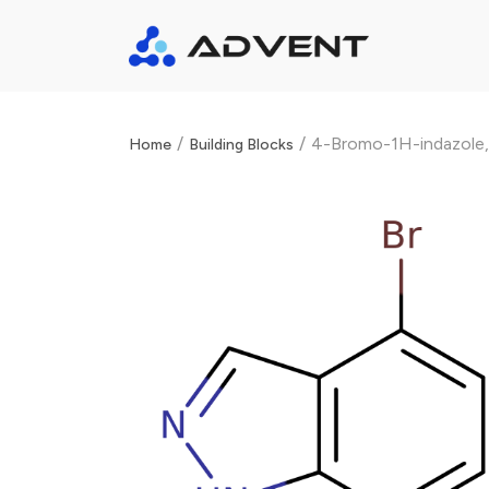
/
/
4-Bromo-1H-indazole
Home
Building Blocks