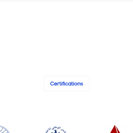
Certifications