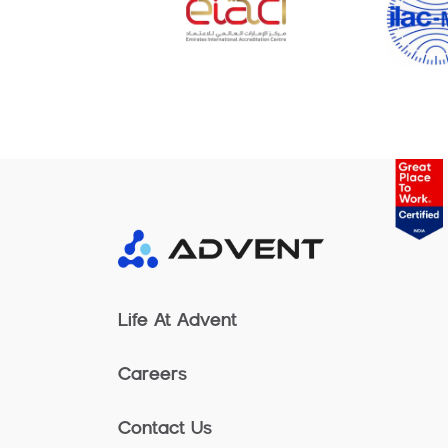
Life At Advent
Careers
Contact Us