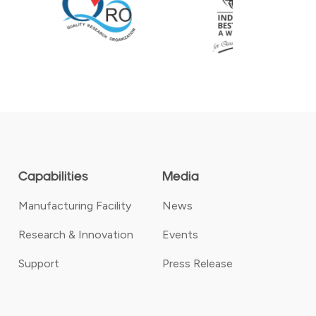
Capabilities
Media
Manufacturing Facility
News
Research & Innovation
Events
Support
Press Release