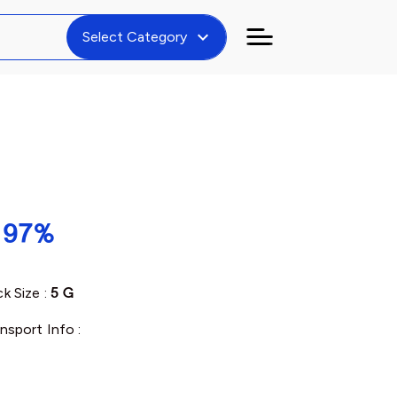
expand_more
Select Category
, 97%
k Size :
5 G
nsport Info :