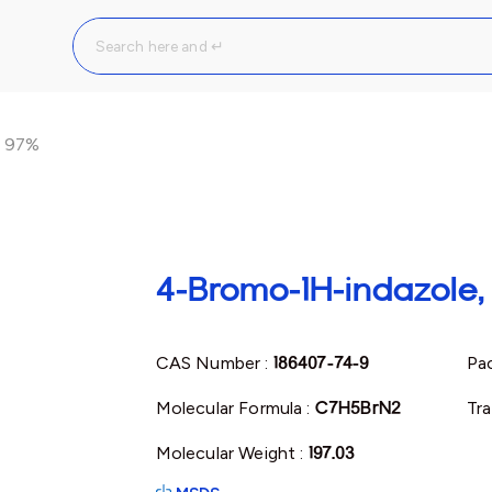
, 97%
4-Bromo-1H-indazole
CAS Number :
186407-74-9
Pac
Molecular Formula :
C7H5BrN2
Tra
Molecular Weight :
197.03