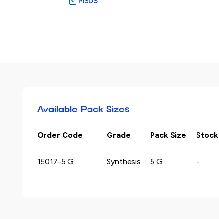
MSDS
Available Pack Sizes
Order Code
Grade
Pack Size
Stock
15017-5 G
Synthesis
5 G
-