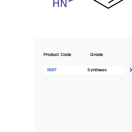
Product Code
Grade
15017
Synthesis