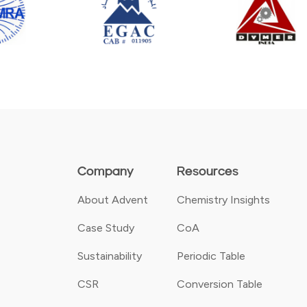
Company
Resources
About Advent
Chemistry Insights
Case Study
CoA
Sustainability
Periodic Table
CSR
Conversion Table