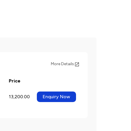
More Details
Price
13,200.00
Enquiry Now