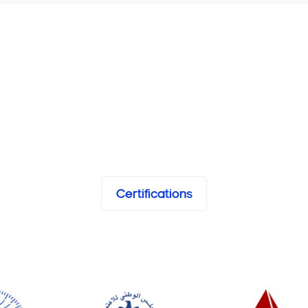
Certifications