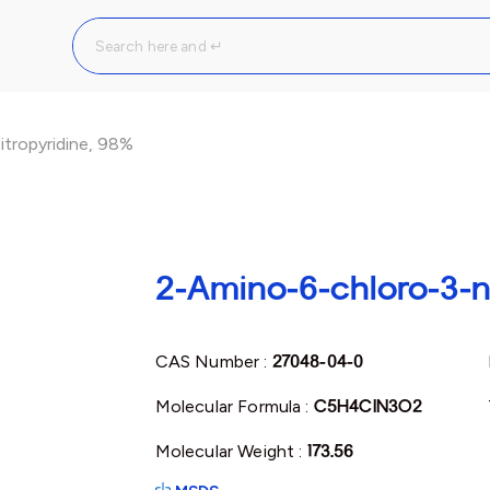
tropyridine, 98%
2-Amino-6-chloro-3-n
CAS Number :
27048-04-0
Molecular Formula :
C5H4ClN3O2
Molecular Weight :
173.56