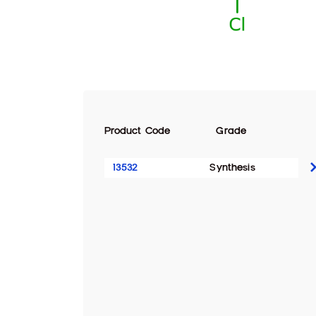
Product Code
Grade
13532
Synthesis