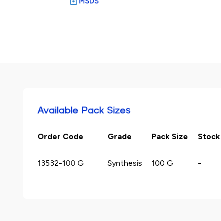
MSDS
Available Pack Sizes
Order Code
Grade
Pack Size
Stock
13532-100 G
Synthesis
100 G
-