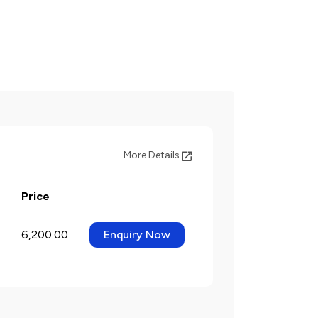
More Details
Price
6,200.00
Enquiry Now