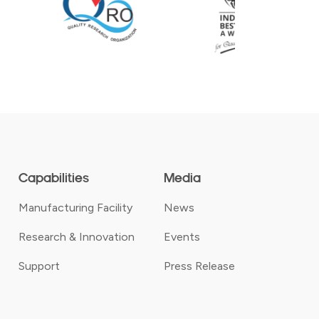
Capabilities
Media
Manufacturing Facility
News
Research & Innovation
Events
Support
Press Release