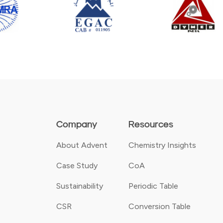
Company
Resources
About Advent
Chemistry Insights
Case Study
CoA
Sustainability
Periodic Table
CSR
Conversion Table