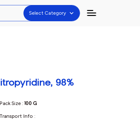
expand_more
Select Category
itropyridine, 98%
Pack Size :
100 G
Transport Info :