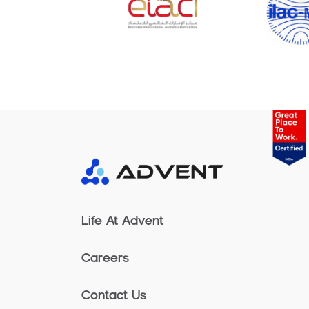
Life At Advent
Careers
Contact Us