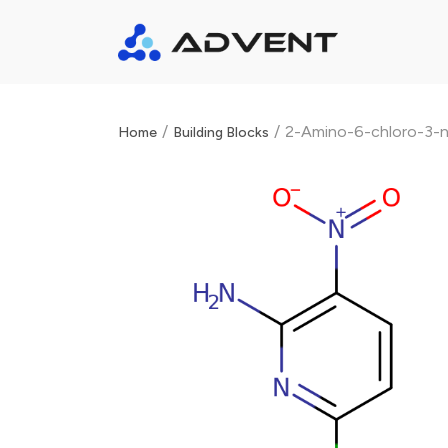
/
/
2-Amino-6-chloro-3-ni
Home
Building Blocks