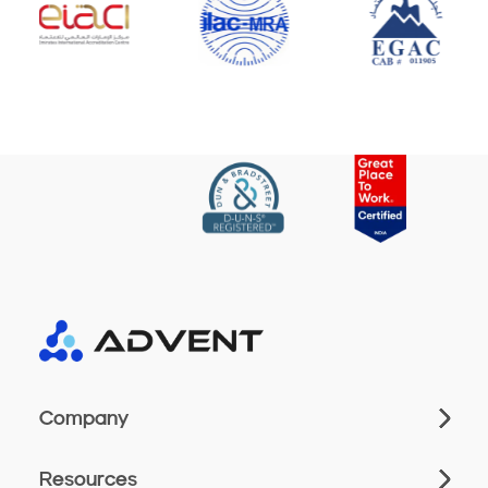
Company
Resources