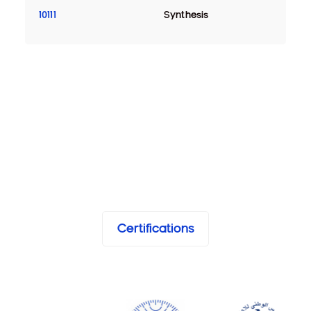
10111
Synthesis
Certifications