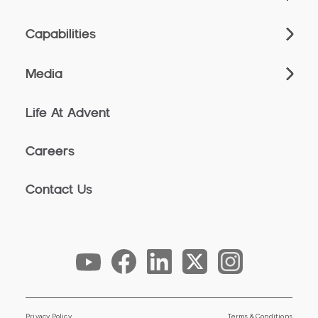
Capabilities
Media
Life At Advent
Careers
Contact Us
Privacy Policy
Terms & Conditions