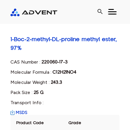
search
1-Boc-2-methyl-DL-proline methyl ester,
97%
CAS Number :
220060-17-3
Molecular Formula :
C12H21NO4
Molecular Weight :
243.3
Pack Size :
25 G
Transport Info :
MSDS
Product Code
Grade